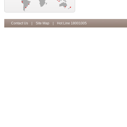
Contact Us
|
Site Map
| Hot Line 18001005