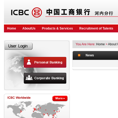
Home
AboutUs
Products & Services
Recruitment of Talents
You Are Here:
Home
>
About 
News